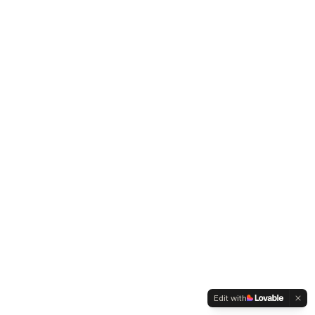
Edit with